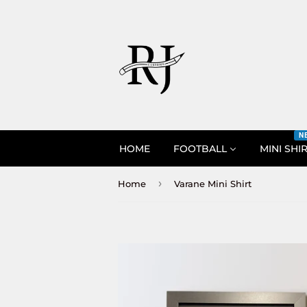
N
HOME
FOOTBALL
MINI SHI
›
Home
Varane Mini Shirt