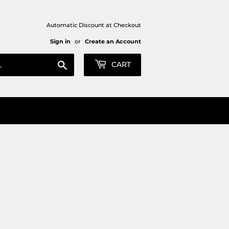
Automatic Discount at Checkout
Sign in
or
Create an Account
Search
CART