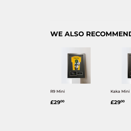
WE ALSO RECOMMEN
R9 Mini
Kaka Mini 
REGULAR
£29.00
REGU
£
£29
£29
00
00
PRICE
PRIC