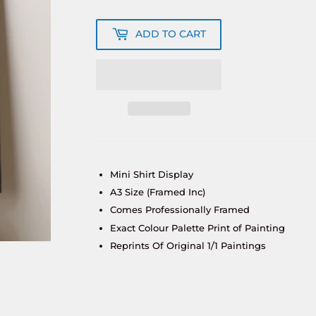
ADD TO CART
Mini Shirt Display
A3 Size (Framed Inc)
Comes Professionally Framed
Exact Colour Palette Print of Painting
Reprints Of Original 1/1 Paintings