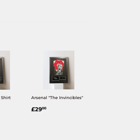
 Shirt
Arsenal "The Invincibles"
R
00
REGULAR
£29.00
£29
00
PRICE