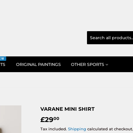
EW
RTS
ORIGINAL PAINTINGS
OTHER SPORTS
VARANE MINI SHIRT
£29
£29.00
00
Tax included.
Shipping
calculated at checkout.