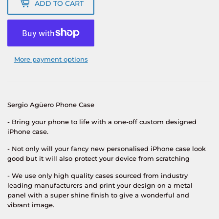
ADD TO CART
More payment options
Sergio Agüero
Phone Case
- Bring your phone to life with a one-off custom designed
iPhone case.
- Not only will your fancy new personalised iPhone case look
good but it will also protect your device from scratching
- We use only high quality cases sourced from industry
leading manufacturers and print your design on a metal
panel with a super shine finish to give a wonderful and
vibrant image.