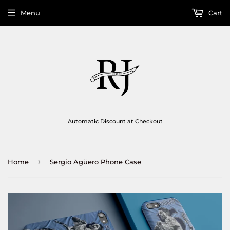
Menu
Cart
Automatic Discount at Checkout
›
Home
Sergio Agüero Phone Case