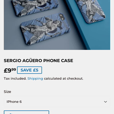
SERGIO AGÜERO PHONE CASE
£9
£9.99
99
SAVE £5
Tax included.
Shipping
calculated at checkout.
Size