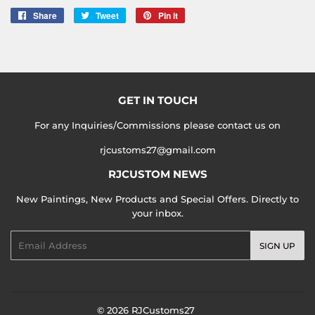
Share
Share
Tweet
Tweet
Pin it
Pin
on
on
on
Facebook
Twitter
Pinterest
GET IN TOUCH
For any Inquiries/Commissions please contact us on
rjcustoms27@gmail.com
RJCUSTOM NEWS
New Paintings, New Products and Special Offers. Directly to
your inbox.
Email
SIGN UP
© 2026
RJCustoms27