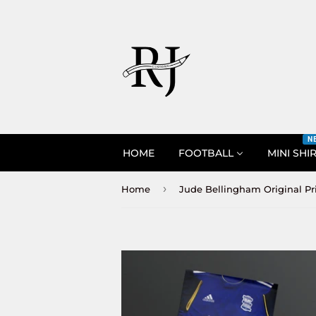
N
HOME
FOOTBALL
MINI SHI
›
Home
Jude Bellingham Original Pr