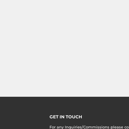
GET IN TOUCH
For any Inquiries/Commissions please co