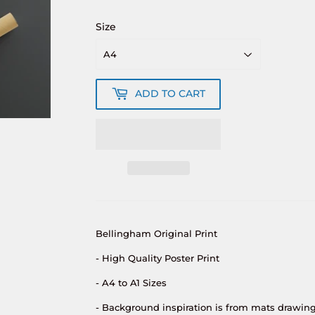
Size
ADD TO CART
Bellingham Original Print
- High Quality Poster Print
- A4 to A1 Sizes
- Background inspiration is from mats drawing