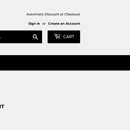
Automatic Discount at Checkout
Sign in
or
Create an Account
Search
CART
NT