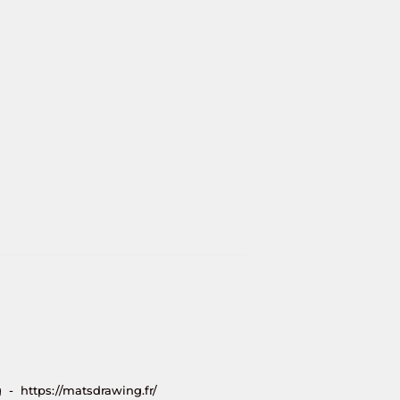
 - https://matsdrawing.fr/