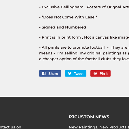
- Exclusive Bellingham , Posters of Orignal Art
- *Does Not Come With Easel*
- Signed and Numbered
- Print is in print form , Not a canvas like imag
- All prints are to promote football - They are
means - I’m selling my original paintings as 
a cheaper option of the football clubs they love
Share
Share
Tweet
Tweet
Pin it
Pin
on
on
on
Facebook
Twitter
Pinterest
RJCUSTOM NEWS
ntact us on
New Paintings, New Products an