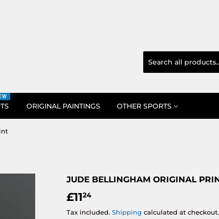
EW
RTS
ORIGINAL PAINTINGS
OTHER SPORTS
int
JUDE BELLINGHAM ORIGINAL PRI
£11
£11.24
24
Tax included.
Shipping
calculated at checkout.