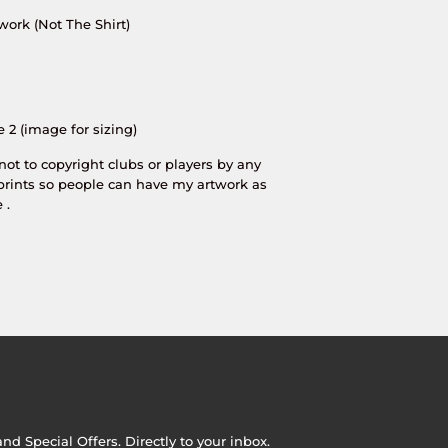
work (Not The Shirt)
e 2 (image for sizing)
 not to copyright clubs or players by any
prints so people can have my artwork as
 .
d Special Offers. Directly to your inbox.