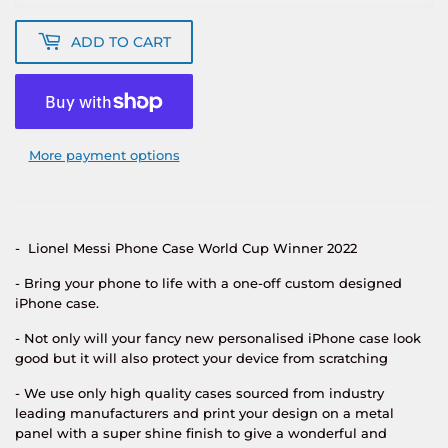
ADD TO CART
More payment options
- Lionel Messi Phone Case World Cup Winner 2022
- Bring your phone to life with a one-off custom designed
iPhone case.
- Not only will your fancy new personalised iPhone case look
good but it will also protect your device from scratching
- We use only high quality cases sourced from industry
leading manufacturers and print your design on a metal
panel with a super shine finish to give a wonderful and