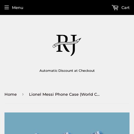
Menu
Cart
Automatic Discount at Checkout
›
Home
Lionel Messi Phone Case (World Cup Winner 2022)