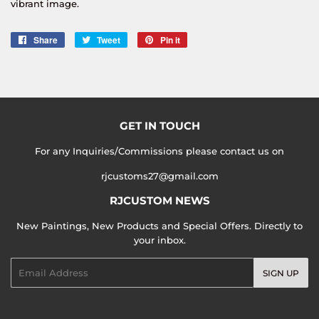
vibrant image.
Share
Share
Tweet
Tweet
Pin it
Pin
on
on
on
Facebook
Twitter
Pinterest
GET IN TOUCH
For any Inquiries/Commissions please contact us on
rjcustoms27@gmail.com
RJCUSTOM NEWS
New Paintings, New Products and Special Offers. Directly to
your inbox.
Email
SIGN UP