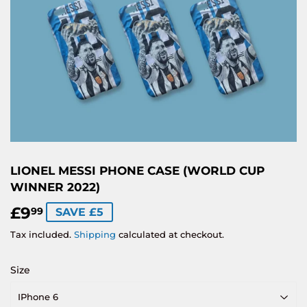
LIONEL MESSI PHONE CASE (WORLD CUP
WINNER 2022)
£9
£9.99
99
SAVE £5
Tax included.
Shipping
calculated at checkout.
Size