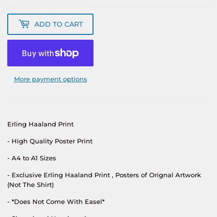
ADD TO CART
More payment options
Erling Haaland
Print
- High Quality Poster Print
- A4 to A1 Sizes
- Exclusive
Erling Haaland
Print , Posters of Orignal Artwork
(Not The Shirt)
- *Does Not Come With Easel*