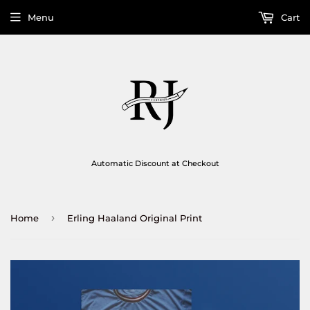
Menu
Cart
Automatic Discount at Checkout
›
Home
Erling Haaland Original Print