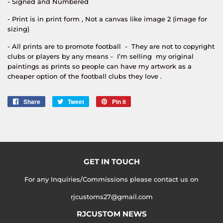
- Signed and Numbered
- Print is in print form , Not a canvas like image 2 (image for
sizing)
- All prints are to promote football - They are not to copyright
clubs or players by any means - I’m selling my original
paintings as prints so people can have my artwork as a
cheaper option of the football clubs they love .
Share
Share
Tweet
Tweet
Pin it
Pin
on
on
on
Facebook
Twitter
Pinterest
GET IN TOUCH
For any Inquiries/Commissions please contact us on
rjcustoms27@gmail.com
RJCUSTOM NEWS