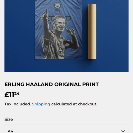
ERLING HAALAND ORIGINAL PRINT
£11
£11.24
24
Tax included.
Shipping
calculated at checkout.
Size