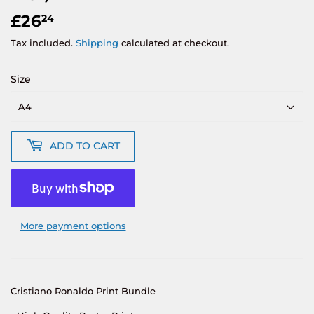
£26
£26.24
24
Tax included.
Shipping
calculated at checkout.
Size
ADD TO CART
More payment options
Cristiano Ronaldo Print Bundle