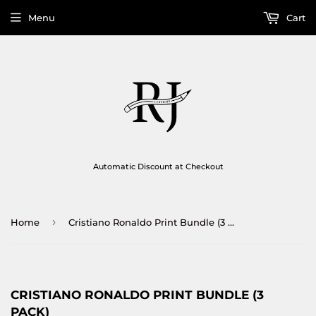
Menu
Cart
Automatic Discount at Checkout
›
Home
Cristiano Ronaldo Print Bundle (3 Pack)
CRISTIANO RONALDO PRINT BUNDLE (3
PACK)