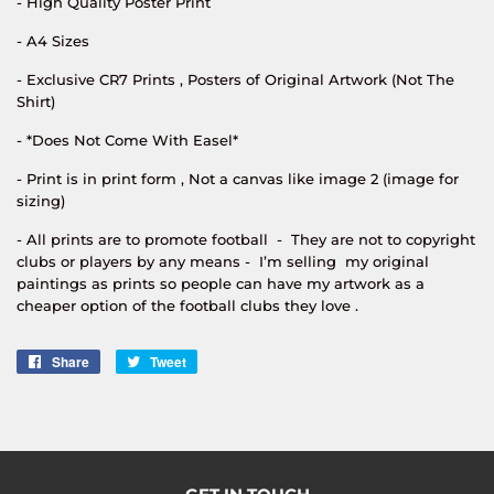
- High Quality Poster Print
- A4 Sizes
- Exclusive CR7 Prints , Posters of Original Artwork (Not The
Shirt)
- *Does Not Come With Easel*
- Print is in print form , Not a canvas like image 2 (image for
sizing)
- All prints are to promote football - They are not to copyright
clubs or players by any means - I’m selling my original
paintings as prints so people can have my artwork as a
cheaper option of the football clubs they love .
Share
Share
Tweet
Tweet
on
on
Facebook
Twitter