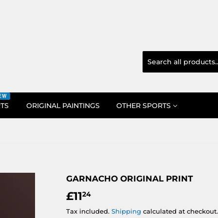
EW
RTS
ORIGINAL PAINTINGS
OTHER SPORTS
GARNACHO ORIGINAL PRINT
£11
£11.24
24
Tax included.
Shipping
calculated at checkout.