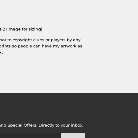
e 2 (image for sizing)
 not to copyright clubs or players by any
prints so people can have my artwork as
 .
d Special Offers. Directly to your inbox.