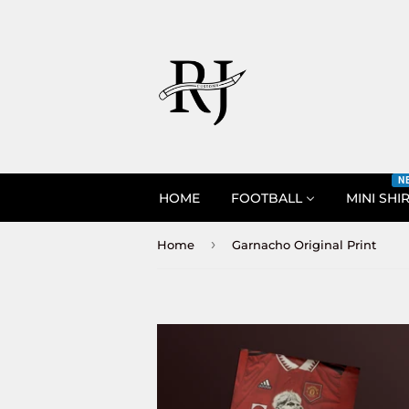
N
HOME
FOOTBALL
MINI SHI
›
Home
Garnacho Original Print