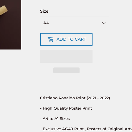
Size
ADD TO CART
Cristiano Ronaldo Print (2021 - 2022)
- High Quality Poster Print
- A4 to A1 Sizes
- Exclusive AG49 Print , Posters of Original Art