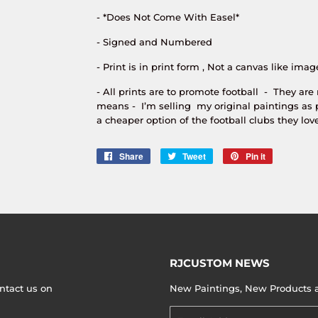
- *Does Not Come With Easel*
- Signed and Numbered
- Print is in print form , Not a canvas like imag
- All prints are to promote football - They are
means - I’m selling my original paintings as 
a cheaper option of the football clubs they love
Share
Share
Tweet
Tweet
Pin it
Pin
on
on
on
Facebook
Twitter
Pinterest
RJCUSTOM NEWS
ntact us on
New Paintings, New Products an
Email