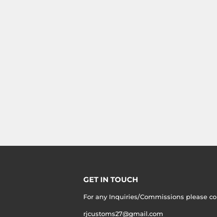
GET IN TOUCH
For any Inquiries/Commissions please co
rjcustoms27@gmail.com