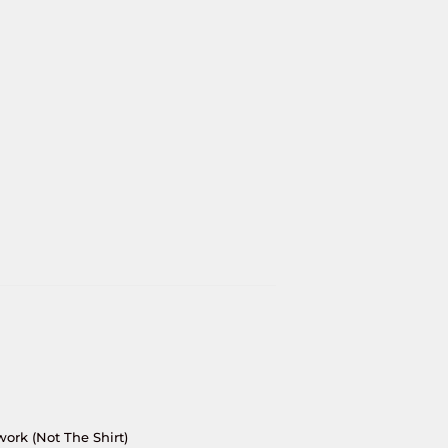
work (Not The Shirt)