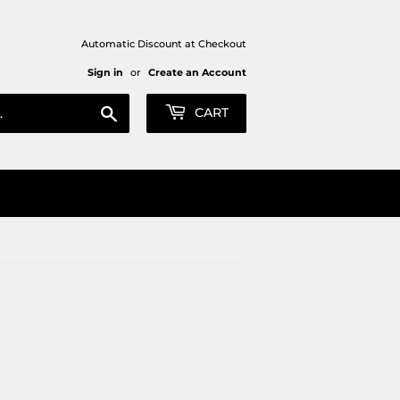
Automatic Discount at Checkout
Sign in
or
Create an Account
Search
CART