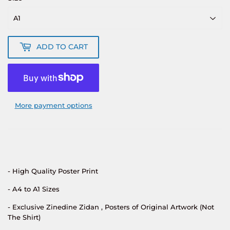
ADD TO CART
More payment options
- High Quality Poster Print
- A4 to A1 Sizes
- Exclusive Zinedine Zidan
, Posters of Original Artwork (Not
The Shirt)