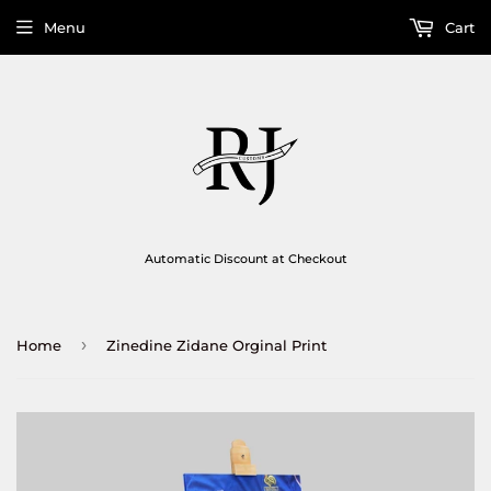
Menu
Cart
Automatic Discount at Checkout
›
Home
Zinedine Zidane Orginal Print