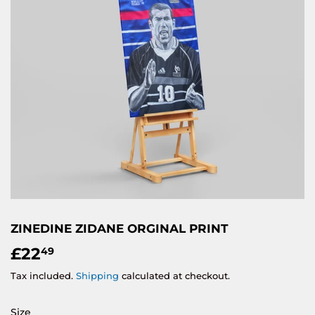
ZINEDINE ZIDANE ORGINAL PRINT
£22
£22.49
49
Tax included.
Shipping
calculated at checkout.
Size