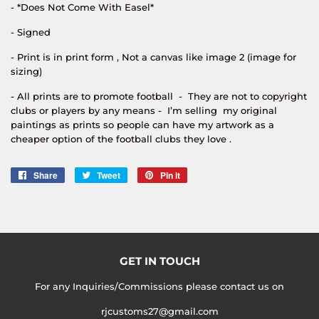
- *Does Not Come With Easel*
- Signed
- Print is in print form , Not a canvas like image 2 (image for
sizing)
- All prints are to promote football - They are not to copyright
clubs or players by any means - I’m selling my original
paintings as prints so people can have my artwork as a
cheaper option of the football clubs they love .
Share
Share
Tweet
Tweet
Pin it
Pin
on
on
on
Facebook
Twitter
Pinterest
GET IN TOUCH
For any Inquiries/Commissions please contact us on
rjcustoms27@gmail.com