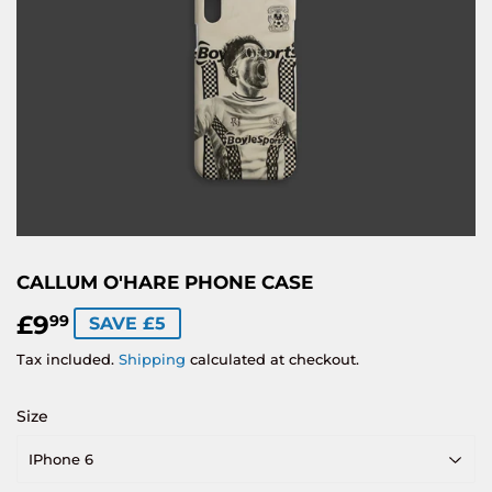
CALLUM O'HARE PHONE CASE
£9
£9.99
99
SAVE £5
Tax included.
Shipping
calculated at checkout.
Size