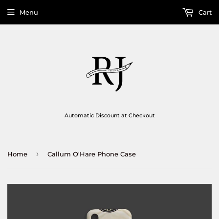
Menu
Cart
Automatic Discount at Checkout
›
Home
Callum O'Hare Phone Case