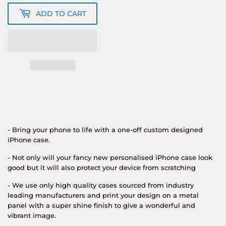
ADD TO CART
- Bring your phone to life with a one-off custom designed
iPhone case.
- Not only will your fancy new personalised iPhone case look
good but it will also protect your device from scratching
- We use only high quality cases sourced from industry
leading manufacturers and print your design on a metal
panel with a super shine finish to give a wonderful and
vibrant image.