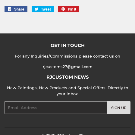
Share
Share
Tweet
Tweet
Pin it
Pin
on
on
on
Facebook
Twitter
Pinterest
GET IN TOUCH
For any Inquiries/Commissions please contact us on
rjcustoms27@gmail.com
RJCUSTOM NEWS
New Paintings, New Products and Special Offers. Directly to
your inbox.
Email
SIGN UP