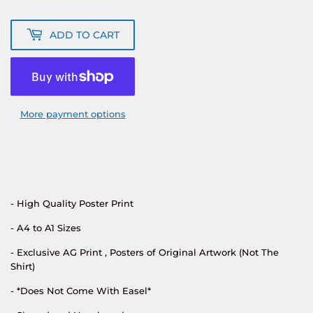
ADD TO CART
More payment options
- High Quality Poster Print
- A4 to A1 Sizes
- Exclusive AG Print , Posters of Original Artwork (Not The
Shirt)
- *Does Not Come With Easel*