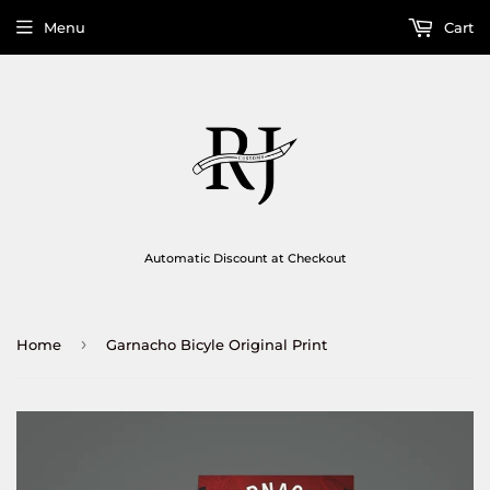
Menu
Cart
Automatic Discount at Checkout
›
Home
Garnacho Bicyle Original Print