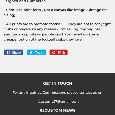
- Signed and Numbered
- Print is in print form , Not a canvas like image 2 (image for
sizing)
- All prints are to promote football - They are not to copyright
clubs or players by any means - I’m selling my original
paintings as prints so people can have my artwork as a
cheaper option of the football clubs they love .
Share
Share
Tweet
Tweet
Pin it
Pin
on
on
on
Facebook
Twitter
Pinterest
GET IN TOUCH
For any Inquiries/Commissions please contact us on
rjcustoms27@gmail.com
RJCUSTOM NEWS