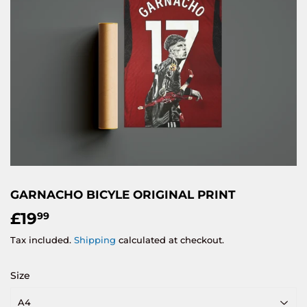
GARNACHO BICYLE ORIGINAL PRINT
£19
£19.99
99
Tax included.
Shipping
calculated at checkout.
Size