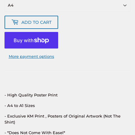
ADD TO CART
More payment options
- High Quality Poster Print
- A4 to A1 Sizes
- Exclusive KM Print , Posters of Original Artwork (Not The
Shirt)
- *Does Not Come With Easel*