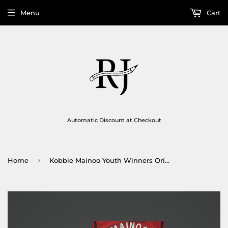
Menu
Cart
Automatic Discount at Checkout
›
Home
Kobbie Mainoo Youth Winners Original Print