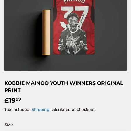
KOBBIE MAINOO YOUTH WINNERS ORIGINAL
PRINT
£19
£19.99
99
Tax included.
Shipping
calculated at checkout.
Size