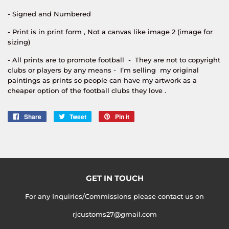
- Signed and Numbered
- Print is in print form , Not a canvas like image 2 (image for
sizing)
- All prints are to promote football - They are not to copyright
clubs or players by any means - I’m selling my original
paintings as prints so people can have my artwork as a
cheaper option of the football clubs they love .
Share
Share
Tweet
Tweet
Pin it
Pin
on
on
on
Facebook
Twitter
Pinterest
GET IN TOUCH
For any Inquiries/Commissions please contact us on
rjcustoms27@gmail.com