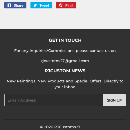
Share
Share
Tweet
Tweet
Pin it
Pin
on
on
on
Facebook
Twitter
Pinterest
GET IN TOUCH
For any Inquiries/Commissions please contact us on
rjcustoms27@gmail.com
RJCUSTOM NEWS
New Paintings, New Products and Special Offers. Directly to
your inbox.
Email
SIGN UP
© 2026
RJCustoms27