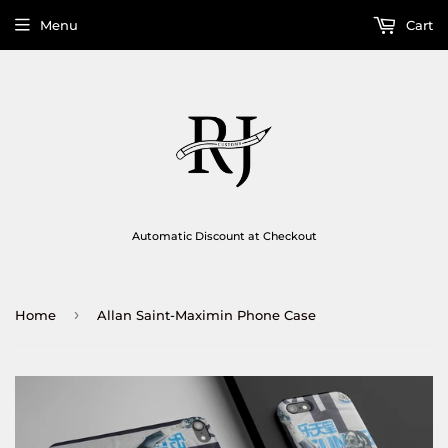
Menu
Cart
Automatic Discount at Checkout
›
Home
Allan Saint-Maximin Phone Case