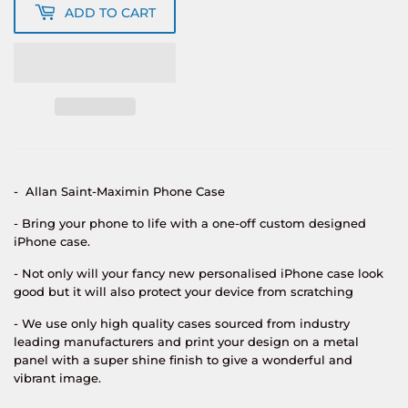
ADD TO CART
-
Allan Saint-Maximin
Phone Case
- Bring your phone to life with a one-off custom designed
iPhone case.
- Not only will your fancy new personalised iPhone case look
good but it will also protect your device from scratching
- We use only high quality cases sourced from industry
leading manufacturers and print your design on a metal
panel with a super shine finish to give a wonderful and
vibrant image.