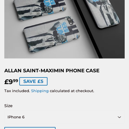
ALLAN SAINT-MAXIMIN PHONE CASE
£9
£9.99
99
SAVE £5
Tax included.
Shipping
calculated at checkout.
Size