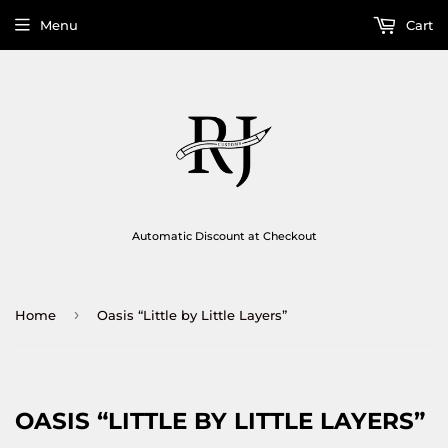
Menu
Cart
Automatic Discount at Checkout
›
Home
Oasis “Little by Little Layers”
OASIS “LITTLE BY LITTLE LAYERS”