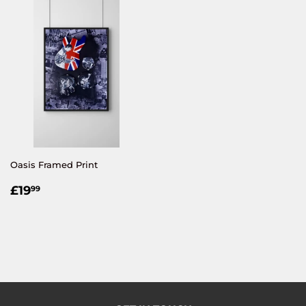
Oasis Framed Print
REGULAR
£19.99
£19
99
PRICE